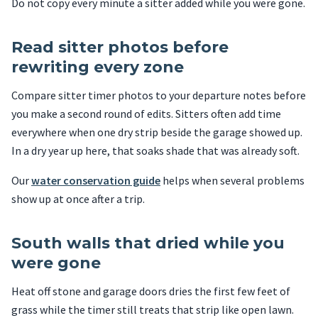
Do not copy every minute a sitter added while you were gone.
Read sitter photos before
rewriting every zone
Compare sitter timer photos to your departure notes before
you make a second round of edits. Sitters often add time
everywhere when one dry strip beside the garage showed up.
In a dry year up here, that soaks shade that was already soft.
Our
water conservation guide
helps when several problems
show up at once after a trip.
South walls that dried while you
were gone
Heat off stone and garage doors dries the first few feet of
grass while the timer still treats that strip like open lawn.