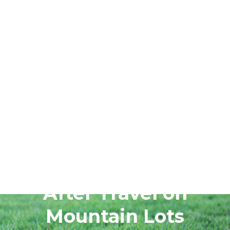
June 24, 2026
Reset Sprinklers
After Travel on
Mountain Lots