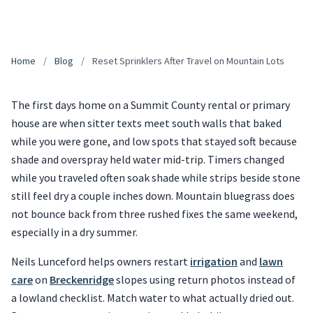
Home
/
Blog
/
Reset Sprinklers After Travel on Mountain Lots
The first days home on a Summit County rental or primary
house are when sitter texts meet south walls that baked
while you were gone, and low spots that stayed soft because
shade and overspray held water mid-trip. Timers changed
while you traveled often soak shade while strips beside stone
still feel dry a couple inches down. Mountain bluegrass does
not bounce back from three rushed fixes the same weekend,
especially in a dry summer.
Neils Lunceford helps owners restart
irrigation
and
lawn
care
on
Breckenridge
slopes using return photos instead of
a lowland checklist. Match water to what actually dried out.