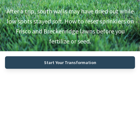
After a trip, south walls may have dried out while
low spots stayed soft. How to reset sprinklers on
Frisco and Breckenridge lawns before you
fertilize or seed.
Start Your Transformation
Call (970) 468-0340