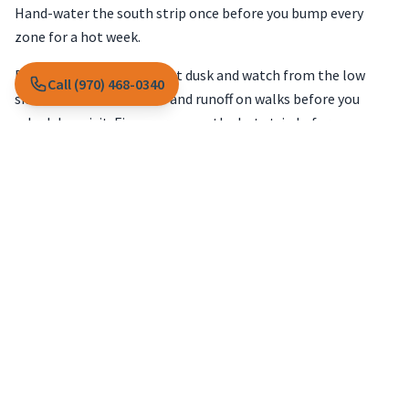
Hand-water the south strip once before you bump every
zone for a hot week.
Run the south wall zone at dusk and watch from the low
Call (970) 468-0340
side. Note mist on stone and runoff on walks before you
schedule a visit. Fix coverage on the hot strip before you
raise minutes on zones that already soak low spots.
Low spots that stayed soft mid-
trip
Sitters often water from habit while you travel. That can
soak low areas while ridges dry out in the heat. Do not add
time to the whole system when low spots already feel wet a
couple inches down.
Landscape maintenance
notes from
snowmelt grading
help when water paths shifted and sitters watered from