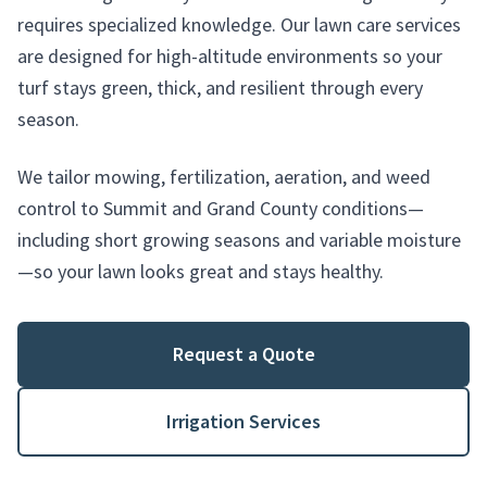
requires specialized knowledge. Our lawn care services
are designed for high-altitude environments so your
turf stays green, thick, and resilient through every
season.
We tailor mowing, fertilization, aeration, and weed
control to Summit and Grand County conditions—
including short growing seasons and variable moisture
—so your lawn looks great and stays healthy.
Request a Quote
Irrigation Services