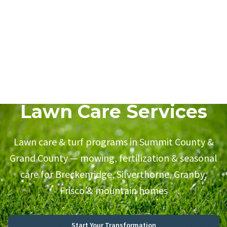
Lawn Care Services
Lawn care & turf programs in Summit County &
Grand County — mowing, fertilization & seasonal
care for Breckenridge, Silverthorne, Granby,
Frisco & mountain homes
Start Your Transformation