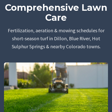
Comprehensive Lawn
Care
Fertilization, aeration & mowing schedules for
short-season turf in Dillon, Blue River, Hot
Sulphur Springs & nearby Colorado towns.