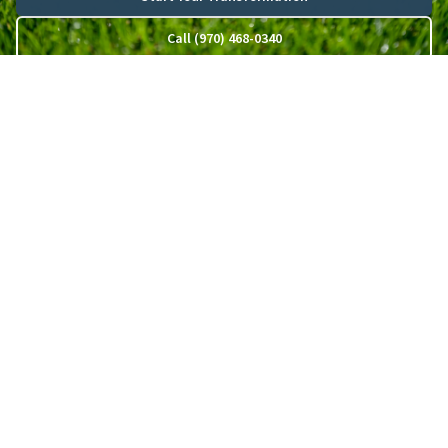
Call (970) 468-0340