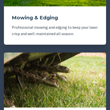
Mowing & Edging
Professional mowing and edging to keep your lawn
crisp and well-maintained all season.