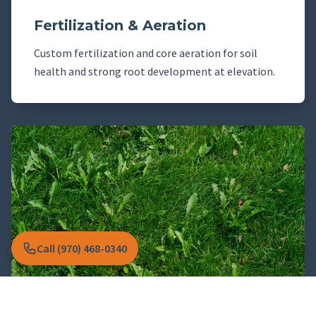
Fertilization & Aeration
Custom fertilization and core aeration for soil
health and strong root development at elevation.
Call (970) 468-0340
Weed & Pest Management