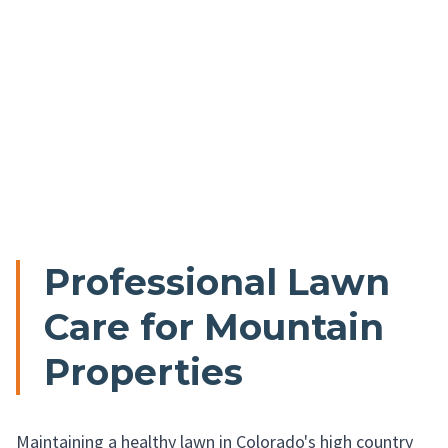
Professional Lawn
Care for Mountain
Properties
Maintaining a healthy lawn in Colorado's high country