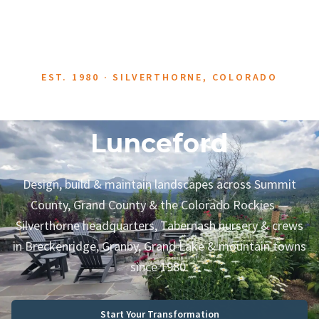
EST. 1980 · SILVERTHORNE, COLORADO
About Neils
Lunceford
Design, build & maintain landscapes across Summit
County, Grand County & the Colorado Rockies —
Silverthorne headquarters, Tabernash nursery & crews
in Breckenridge, Granby, Grand Lake & mountain towns
since 1980.
Start Your Transformation