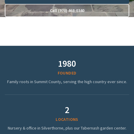
Call (970) 468-0340
1980
FOUNDED
Family roots in Summit County, serving the high country ever since.
2
LOCATIONS
Nursery & office in Silverthorne, plus our Tabernash garden center.