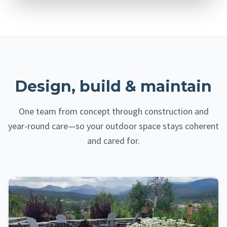
Design, build & maintain
One team from concept through construction and
year-round care—so your outdoor space stays coherent
and cared for.