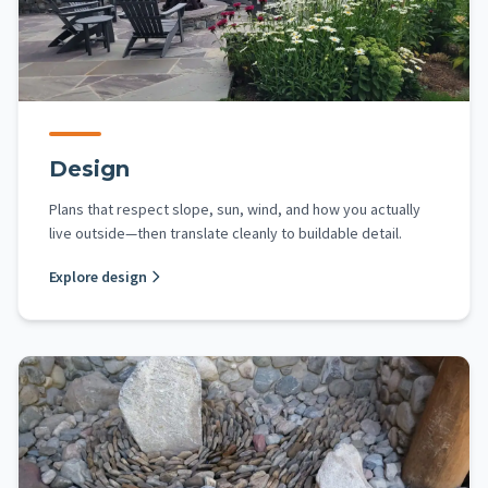
Design
Plans that respect slope, sun, wind, and how you actually
live outside—then translate cleanly to buildable detail.
Explore design