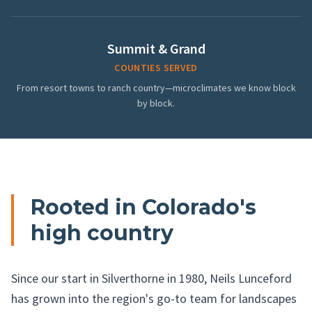
Summit & Grand
COUNTIES SERVED
From resort towns to ranch country—microclimates we know block
by block.
Rooted in Colorado's
high country
Since our start in Silverthorne in 1980, Neils Lunceford
has grown into the region's go-to team for landscapes