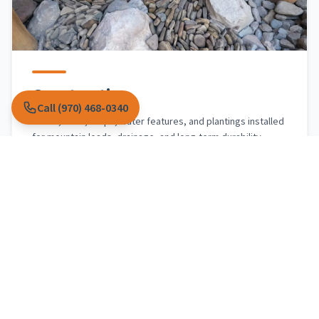
Construction
Call (970) 468-0340
Patios, walls, steps, water features, and plantings installed
for mountain loads, drainage, and long-term durability.
Explore construction