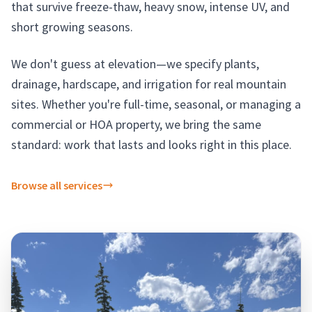
that survive freeze-thaw, heavy snow, intense UV, and
short growing seasons.
We don't guess at elevation—we specify plants,
drainage, hardscape, and irrigation for real mountain
sites. Whether you're full-time, seasonal, or managing a
commercial or HOA property, we bring the same
standard: work that lasts and looks right in this place.
Browse all services