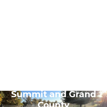
May 4, 2026
May Late Spring Yard
Signal Quiz for
Summit and Grand
County