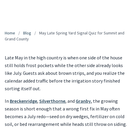
Home
/
Blog
/
May Late Spring Yard Signal Quiz for Summit and
Grand County
Late May in the high country is when one side of the house
still holds frost pockets while the other side already looks
like July. Guests ask about brown strips, and you realize the
calendar added traffic before the irrigation story finished
sorting itself out.
In
Breckenridge
,
Silverthorne
, and
Granby
, the growing
season is short enough that a wrong first fix in May often
becomes a July redo—seed on dry wedges, fertilizer on cold
soil, or bed rearrangement while heads still throw on siding.