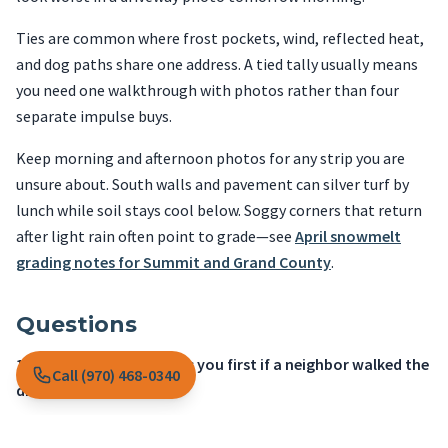
Ties are common where frost pockets, wind, reflected heat,
and dog paths share one address. A tied tally usually means
you need one walkthrough with photos rather than four
separate impulse buys.
Keep morning and afternoon photos for any strip you are
unsure about. South walls and pavement can silver turf by
lunch while soil stays cool below. Soggy corners that return
after light rain often point to grade—see
April snowmelt
grading notes for Summit and Grand County
.
Questions
1. What would embarrass you first if a neighbor walked the
Call (970) 468-0340
driveway tomorrow?
A
Dry wedges, misting heads, or a controller still set like