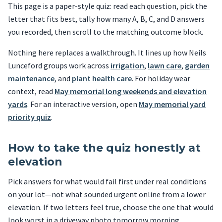
This page is a paper-style quiz: read each question, pick the
letter that fits best, tally how many A, B, C, and D answers
you recorded, then scroll to the matching outcome block.
Nothing here replaces a walkthrough. It lines up how Neils
Lunceford groups work across
irrigation
,
lawn care
,
garden
maintenance
, and
plant health care
. For holiday wear
context, read
May memorial long weekends and elevation
yards
. For an interactive version, open
May memorial yard
priority quiz
.
How to take the quiz honestly at
elevation
Pick answers for what would fail first under real conditions
on your lot—not what sounded urgent online from a lower
elevation. If two letters feel true, choose the one that would
look worst in a driveway photo tomorrow morning.