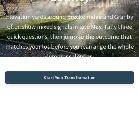
Elevation yards around Breckenridge and Granby
often show mixed signals in late May. Tally three
quick questions, then jump to the outcome that
matches your lot before you rearrange the whole
summer calendar.
Start Your Transformation
Call (970) 468-0340