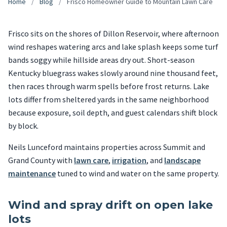
Home
/
Blog
/
Frisco Homeowner Guide to Mountain Lawn Care
Frisco sits on the shores of Dillon Reservoir, where afternoon
wind reshapes watering arcs and lake splash keeps some turf
bands soggy while hillside areas dry out. Short-season
Kentucky bluegrass wakes slowly around nine thousand feet,
then races through warm spells before frost returns. Lake
lots differ from sheltered yards in the same neighborhood
because exposure, soil depth, and guest calendars shift block
by block.
Neils Lunceford maintains properties across Summit and
Grand County with
lawn care
,
irrigation
, and
landscape
maintenance
tuned to wind and water on the same property.
Wind and spray drift on open lake
lots