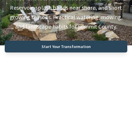
Reservoir, splash bands near shore, and short
growing seasons. Practical watering, mowing,
and landscape habits for Summit County.
Start Your Transformation
Call (970) 468-0340