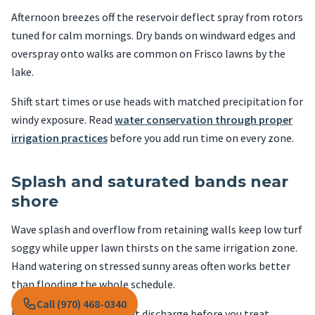
Afternoon breezes off the reservoir deflect spray from rotors
tuned for calm mornings. Dry bands on windward edges and
overspray onto walks are common on Frisco lawns by the
lake.
Shift start times or use heads with matched precipitation for
windy exposure. Read
water conservation through proper
irrigation practices
before you add run time on every zone.
Splash and saturated bands near
shore
Wave splash and overflow from retaining walls keep low turf
soggy while upper lawn thirsts on the same irrigation zone.
Hand watering on stressed sunny areas often works better
than flooding the whole schedule.
Call (970) 468-0340
Fix grading and downspout discharge before you treat