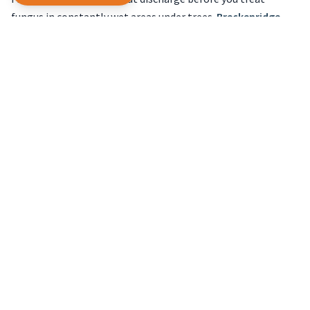
fungus in constantly wet areas under trees.
Breckenridge
lake lots follow the same logic.
Short-season mowing and feeding
Grass grows in bursts between frost nights and hot
afternoons. Steady mowing height and sharp blades beat
scalping before guest photos when the season is already
short.
Explore
irrigation startup in the high country
for seasonal
timing at elevation, and keep mower blades sharp after a
gritty winter.
Guest calendars on rental lake
homes