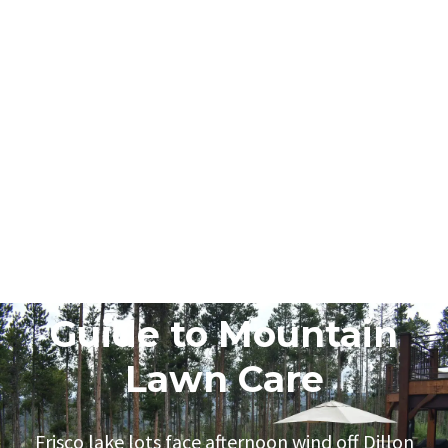
June 5, 2026
Frisco Homeowner
Guide to Mountain
Lawn Care
Frisco lake lots face afternoon wind off Dillon