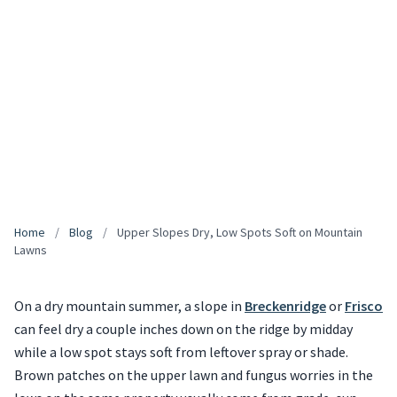
Home
/
Blog
/
Upper Slopes Dry, Low Spots Soft on Mountain
Lawns
On a dry mountain summer, a slope in
Breckenridge
or
Frisco
can feel dry a couple inches down on the ridge by midday
while a low spot stays soft from leftover spray or shade.
Brown patches on the upper lawn and fungus worries in the