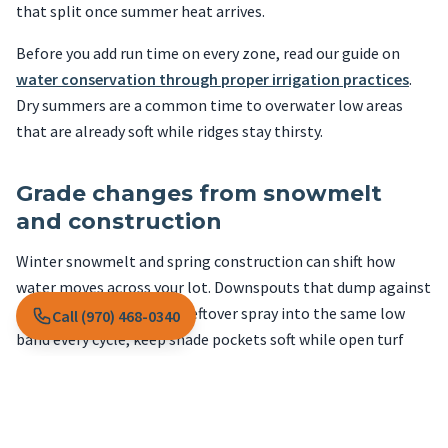
that split once summer heat arrives.
Before you add run time on every zone, read our guide on
water conservation through proper irrigation practices
.
Dry summers are a common time to overwater low areas
that are already soft while ridges stay thirsty.
Grade changes from snowmelt
and construction
Winter snowmelt and spring construction can shift how
water moves across your lot. Downspouts that dump against
turf, or grade that sends leftover spray into the same low
Call (970) 468-0340
band every cycle, keep shade pockets soft while open turf
burns on hot, windy days.
Fix grading and downspout discharge before you treat
fungus in areas that stay constantly wet under trees.