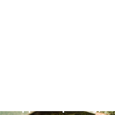
June 16, 2026
Upper Slopes Dry,