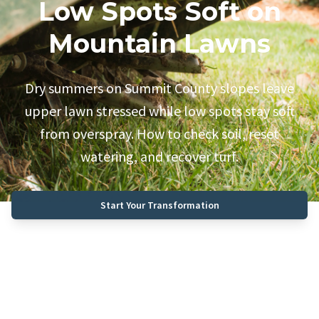
Low Spots Soft on
Mountain Lawns
Dry summers on Summit County slopes leave
upper lawn stressed while low spots stay soft
from overspray. How to check soil, reset
watering, and recover turf.
Start Your Transformation
Call (970) 468-0340