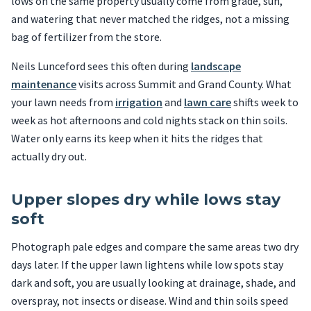
lows on the same property usually come from grade, sun,
and watering that never matched the ridges, not a missing
bag of fertilizer from the store.
Neils Lunceford sees this often during
landscape
maintenance
visits across Summit and Grand County. What
your lawn needs from
irrigation
and
lawn care
shifts week to
week as hot afternoons and cold nights stack on thin soils.
Water only earns its keep when it hits the ridges that
actually dry out.
Upper slopes dry while lows stay
soft
Photograph pale edges and compare the same areas two dry
days later. If the upper lawn lightens while low spots stay
dark and soft, you are usually looking at drainage, shade, and
overspray, not insects or disease. Wind and thin soils speed