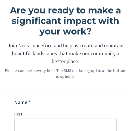
Are you ready to make a
significant impact with
your work?
Join Neils Lunceford and help us create and maintain
beautiful landscapes that make our community a
better place.
Please complete every field. The SMS marketing opt-in at the bottom
is optional.
Name *
First