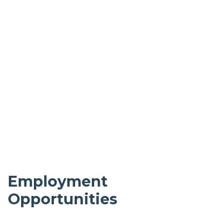
Employment
Opportunities