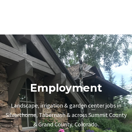
Employment
Landscape, irrigation & garden center jobs in
Silverthorne, Tabernash & across Summit County
& Grand County, Colorado.