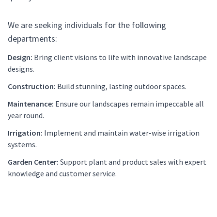
We are seeking individuals for the following
departments:
Design:
Bring client visions to life with innovative landscape
designs.
Construction:
Build stunning, lasting outdoor spaces.
Maintenance:
Ensure our landscapes remain impeccable all
year round.
Irrigation:
Implement and maintain water-wise irrigation
systems.
Garden Center:
Support plant and product sales with expert
knowledge and customer service.