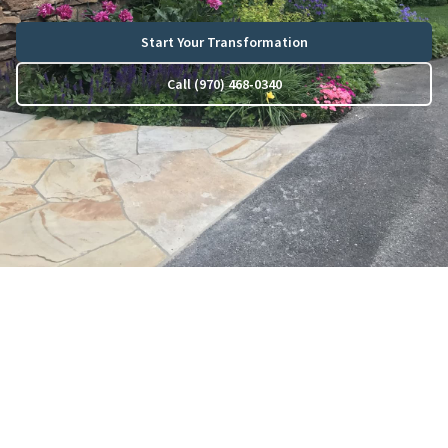
Start Your Transformation
Call (970) 468-0340