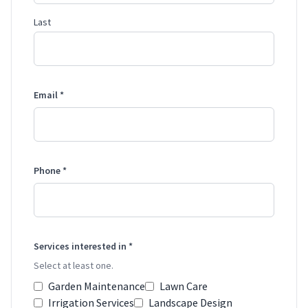
Last
Email *
Phone *
Services interested in *
Select at least one.
Garden Maintenance
Lawn Care
Irrigation Services
Landscape Design