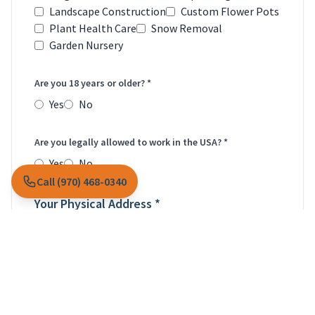
Landscape Construction
Custom Flower Pots
Plant Health Care
Snow Removal
Garden Nursery
Are you 18 years or older? *
Yes
No
Are you legally allowed to work in the USA? *
Yes
No
Call (970) 468-0340
Your Physical Address *
Street Address *
City *