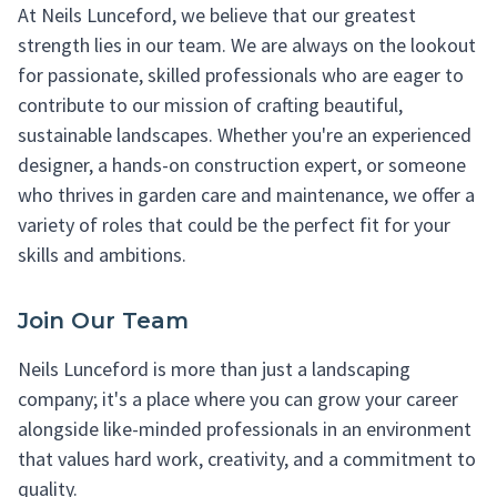
At Neils Lunceford, we believe that our greatest
strength lies in our team. We are always on the lookout
for passionate, skilled professionals who are eager to
contribute to our mission of crafting beautiful,
sustainable landscapes. Whether you're an experienced
designer, a hands-on construction expert, or someone
who thrives in garden care and maintenance, we offer a
variety of roles that could be the perfect fit for your
skills and ambitions.
Join Our Team
Neils Lunceford is more than just a landscaping
company; it's a place where you can grow your career
alongside like-minded professionals in an environment
that values hard work, creativity, and a commitment to
quality.