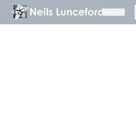
ABOUT