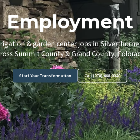
Employment
rigation & garden center jobs in Silverthorn
ross Summit County & Grand County, Colora
Start Your Transformation
Call (970) 468-0340