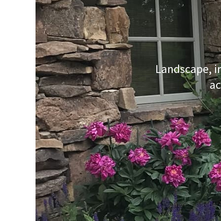
Landscape, ir
ac