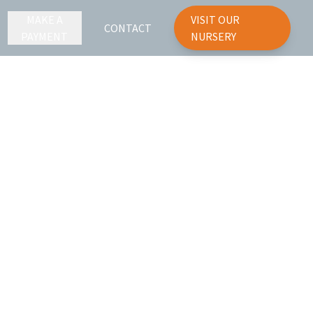
MAKE A
VISIT OUR
CONTACT
PAYMENT
NURSERY