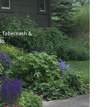
e, Tabernash &
do.