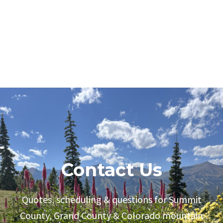
Contact Us
Quotes, scheduling & questions for Summit
County, Grand County & Colorado mountain