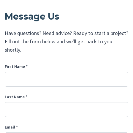
Message Us
Have questions? Need advice? Ready to start a project?
Fill out the form below and we'll get back to you
shortly.
First Name *
Last Name *
Email *