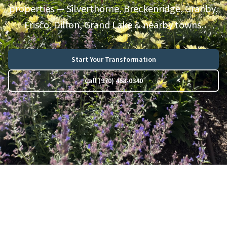
properties — Silverthorne, Breckenridge, Granby,
Frisco, Dillon, Grand Lake & nearby towns.
Start Your Transformation
Call (970) 468-0340