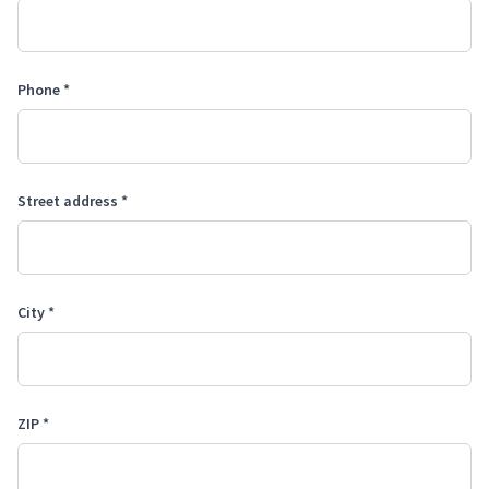
Phone *
Street address *
City *
ZIP *