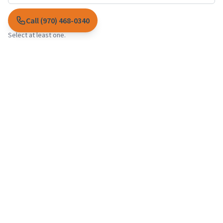
Call (970) 468-0340
Services interested in *
Select at least one.
Garden Maintenance
Lawn Care
Irrigation Services
Landscape Design
Landscape Construction
Custom Flower Pots
Plant Health Care
Snow Removal
Message *
I agree to the collection and use of my information as described in